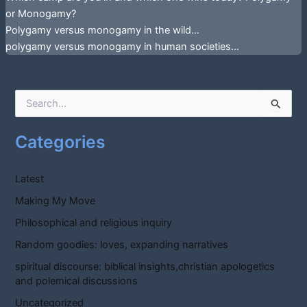
or Monogamy?
Polygamy versus monogamy in the wild…
polygamy versus monogamy in human societies…
S
e
a
Categories
r
c
h
Latest
f
o
Making My Move
r
Philosophical and religious inquiry
:
Random goodies: loves, expanding narratives
spiritual discourse: biblical insights,christian apologetics
and polemical discussions
Uncategorized