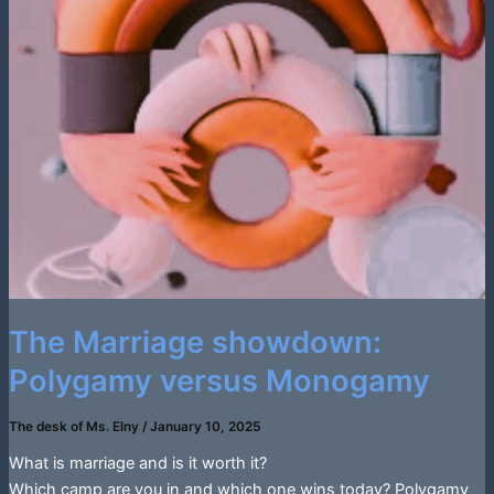
The Marriage showdown:
Polygamy versus Monogamy
The desk of Ms. Elny
/
January 10, 2025
What is marriage and is it worth it?
Which camp are you in and which one wins today? Polygamy