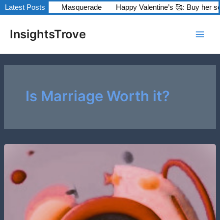
Skip
odels series
Latest Posts
Masquerade
Happy Valentine’s 🥰: Buy her some
to
Main
content
InsightsTrove
Men
Is Marriage Worth it?