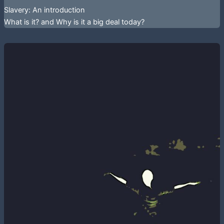
Slavery: An introduction
What is it? and Why is it a big deal today?