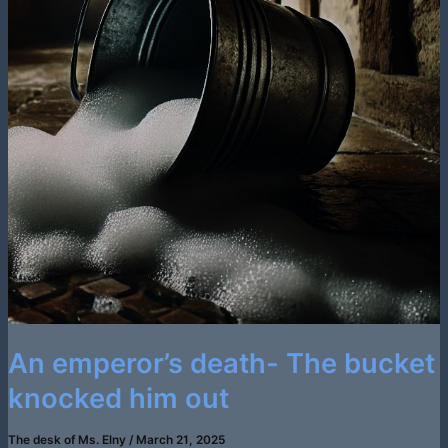
An emperor’s death- The bucket
knocked him out
The desk of Ms. Elny
/
March 21, 2025