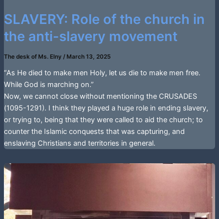
SLAVERY: Role of the church in
the anti-slavery movement
The desk of Ms. Elny
/
March 13, 2025
“As He died to make men Holy, let us die to make men free.
While God is marching on.”
Now, we cannot close without mentioning the CRUSADES
(1095-1291). I think they played a huge role in ending slavery,
or trying to, being that they were called to aid the church; to
counter the Islamic conquests that was capturing, and
enslaving Christians and territories in general.