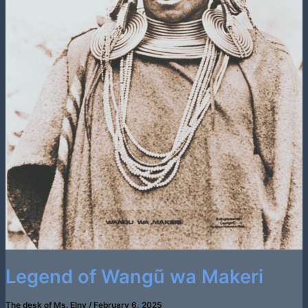
Legend of Wangũ wa Makeri
The desk of Ms. Elny
/
February 6, 2025