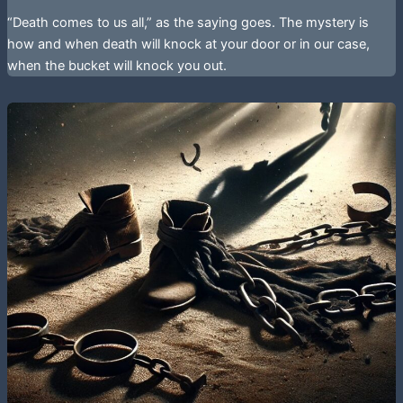
“Death comes to us all,” as the saying goes. The mystery is
how and when death will knock at your door or in our case,
when the bucket will knock you out.