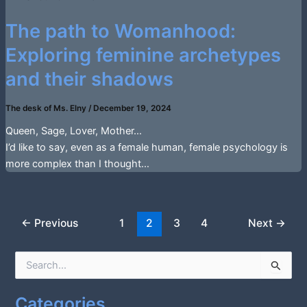
The path to Womanhood:
Exploring feminine archetypes
and their shadows
The desk of Ms. Elny
/
December 19, 2024
Queen, Sage, Lover, Mother…
I’d like to say, even as a female human, female psychology is
more complex than I thought…
←
Previous
1
2
3
4
Next
→
S
e
a
Categories
r