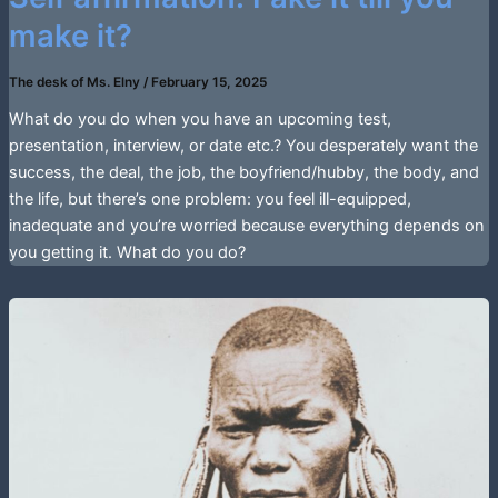
make it?
The desk of Ms. Elny
/
February 15, 2025
What do you do when you have an upcoming test,
presentation, interview, or date etc.? You desperately want the
success, the deal, the job, the boyfriend/hubby, the body, and
the life, but there’s one problem: you feel ill-equipped,
inadequate and you’re worried because everything depends on
you getting it. What do you do?