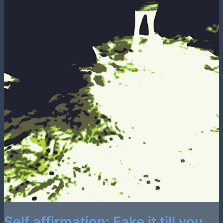
Self affirmation: Fake it till you