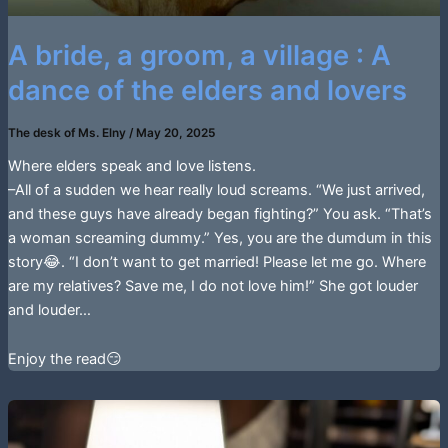
A bride, a groom, a village : A
dance of the elders and lovers
The desk of Ms. Elny
/
May 20, 2025
Where elders speak and love listens.
–All of a sudden we hear really loud screams. “We just arrived,
and these guys have already began fighting?” You ask. “That’s
a woman screaming dummy.” Yes, you are the dumdum in this
story😂. “I don’t want to get married! Please let me go. Where
are my relatives? Save me, I do not love him!” She got louder
and louder…
Enjoy the read😏