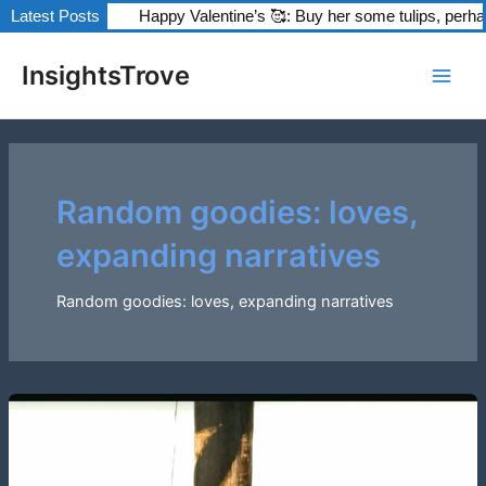
Skip
Happy Valentine’s 🥰: Buy her some tulips, perhaps?
Latest Posts
The Fanta
to
Post
Main
content
InsightsTrove
pagination
Men
Random goodies: loves,
expanding narratives
Random goodies: loves, expanding narratives