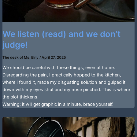
We listen (read) and we don’t
judge!
The desk of Ms. Elny
/
April 27, 2025
We should be careful with these things, even at home.
Disregarding the pain, I practically hopped to the kitchen,
where I found it, made my disgusting solution and gulped it
down with my eyes shut and my nose pinched. This is where
the plot thickens.
Warning: it will get graphic in a minute, brace yourself.