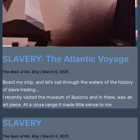
SLAVERY: The Atlantic Voyage
The desk of Ms. Elny
/
March 5, 2025
Board my ship, and let’s sail through the waters of the history
of slave trading…
I recently visited the museum of illusions and in there, was an
art piece. At a close range it made little sense to me
SLAVERY
The desk of Ms. Elny
/
March 3, 2025