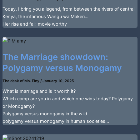
Today, I bring you a legend, from between the rivers of central
Kenya, the infamous Wangu wa Makeri…
Her rise and fall: movie worthy
The Marriage showdown:
Polygamy versus Monogamy
The desk of Ms. Elny
/
January 10, 2025
What is marriage and is it worth it?
Which camp are you in and which one wins today? Polygamy
or Monogamy?
Polygamy versus monogamy in the wild…
polygamy versus monogamy in human societies…